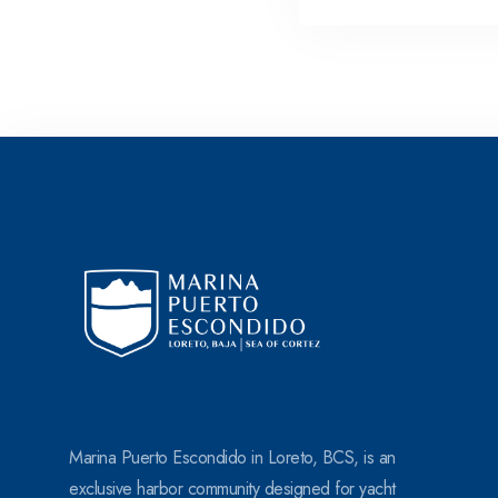
s
+
1
Marina Puerto Escondido in Loreto, BCS, is an
exclusive harbor community designed for yacht