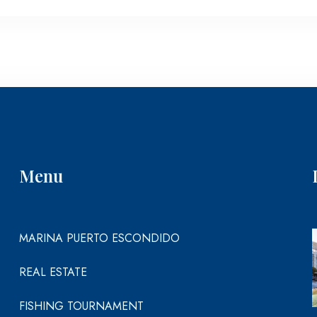
Menu
MARINA PUERTO ESCONDIDO
REAL ESTATE
FISHING TOURNAMENT