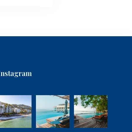
Instagram