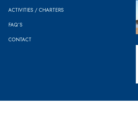
ACTIVITIES / CHARTERS
FAQ´S
CONTACT