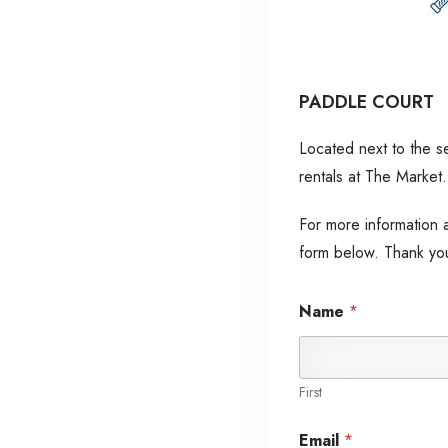
PADDLE COURT
Located next to the s
rentals at The Market.
For more information ab
form below. Thank yo
*
M
Name
*
*
e
M
s
e
s
s
a
s
g
First
a
e
g
P
Email
*