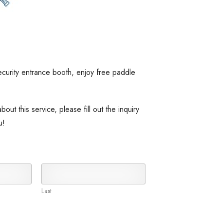
ecurity entrance booth, enjoy free paddle
out this service, please fill out the inquiry
u!
Last
100