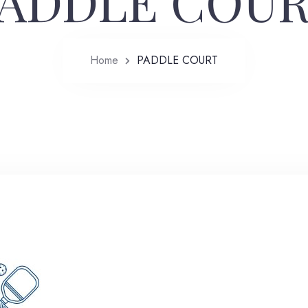
ADDLE COU
Home
PADDLE COURT