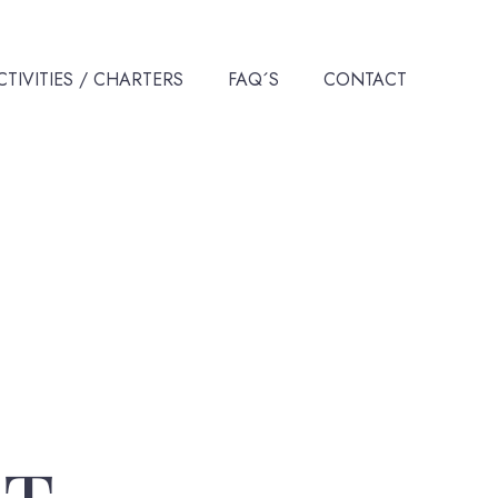
CTIVITIES / CHARTERS
FAQ´S
CONTACT