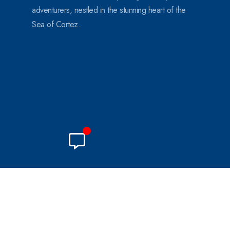
adventurers, nestled in the stunning heart of the
Sea of Cortez.
© 2024. All Rights Reserved.