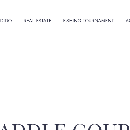
NDIDO
REAL ESTATE
FISHING TOURNAMENT
A