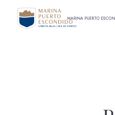
MARINA PUERTO ESCO