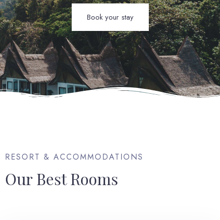
Book your stay
RESORT & ACCOMMODATIONS
Our Best Rooms