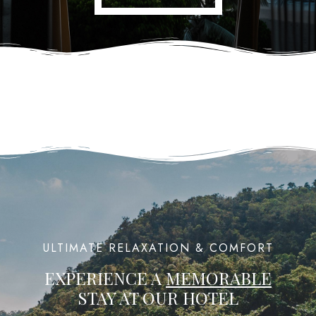
ULTIMATE RELAXATION & COMFORT
EXPERIENCE A
MEMORABLE
STAY AT OUR HOTEL