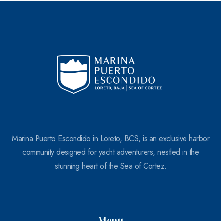
100
Marina Puerto Escondido in Loreto, BCS, is an exclusive harbor
community designed for yacht adventurers, nestled in the
stunning heart of the Sea of Cortez.
Menu