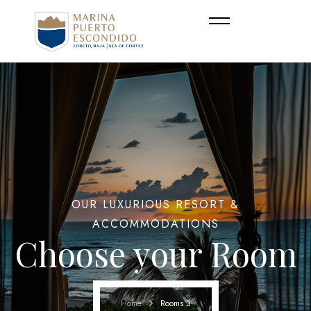
OUR LUXURIOUS RESORT &
ACCOMMODATIONS
Choose your Room
Home
Rooms 3