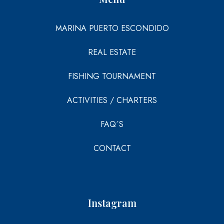
MARINA PUERTO ESCONDIDO
REAL ESTATE
FISHING TOURNAMENT
ACTIVITIES / CHARTERS
FAQ´S
CONTACT
Instagram