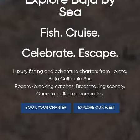
Explore Baja by
Sea
Fish. Cruise.
Celebrate. Escape.
Luxury fishing and adventure charters from Loreto,
Baja California Sur.
Record-breaking catches. Breathtaking scenery.
Once-in-a-lifetime memories.
BOOK YOUR CHARTER
EXPLORE OUR FLEET