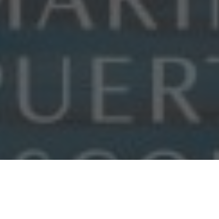
FEATURED