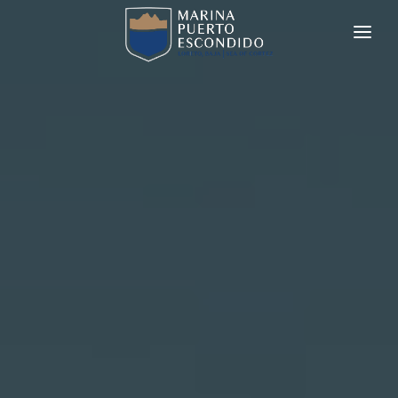
MARINA PUERTO ESCONDIDO
REAL ESTATE
CHARTERS
YACHT BROKERAGE
SERVICES
AMENITIES
CONTACT